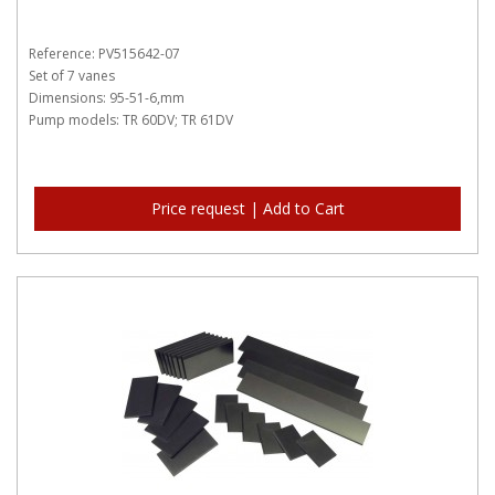
Reference: PV515642-07
Set of 7 vanes
Dimensions: 95-51-6,mm
Pump models: TR 60DV; TR 61DV
Price request | Add to Cart