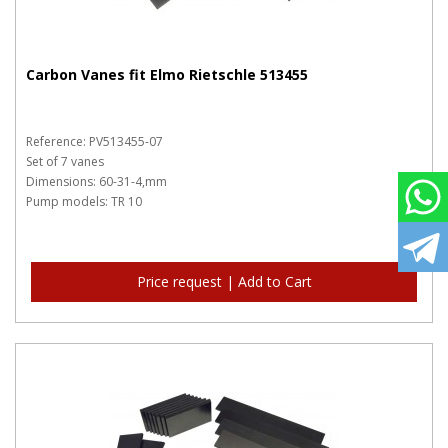
Carbon Vanes fit Elmo Rietschle 513455
Reference: PV513455-07
Set of 7 vanes
Dimensions: 60-31-4,mm
Pump models: TR 10
Price request | Add to Cart