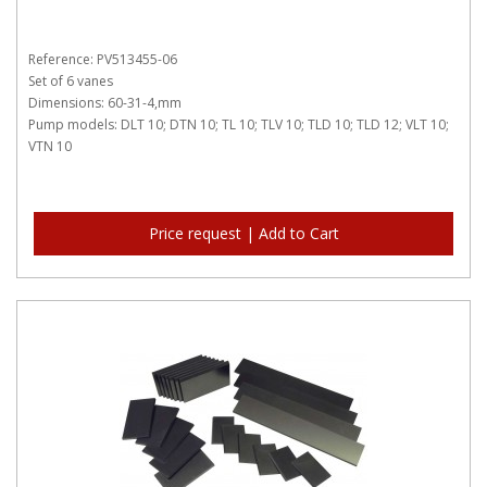
Reference: PV513455-06
Set of 6 vanes
Dimensions: 60-31-4,mm
Pump models: DLT 10; DTN 10; TL 10; TLV 10; TLD 10; TLD 12; VLT 10;
VTN 10
Price request | Add to Cart