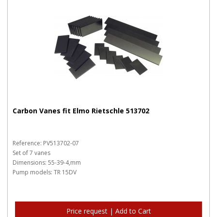
Carbon Vanes fit Elmo Rietschle 513702
Reference: PV513702-07
Set of 7 vanes
Dimensions: 55-39-4,mm
Pump models: TR 15DV
Price request | Add to Cart