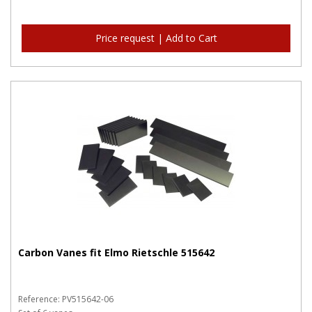
Price request | Add to Cart
Carbon Vanes fit Elmo Rietschle 515642
Reference: PV515642-06