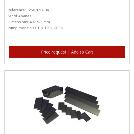
Reference: PV507051-04
Set of 4 vanes
Dimensions: 40-15-3,mm
Pump models: DTE 6; TR 3; VTE 6
Price request | Add to Cart