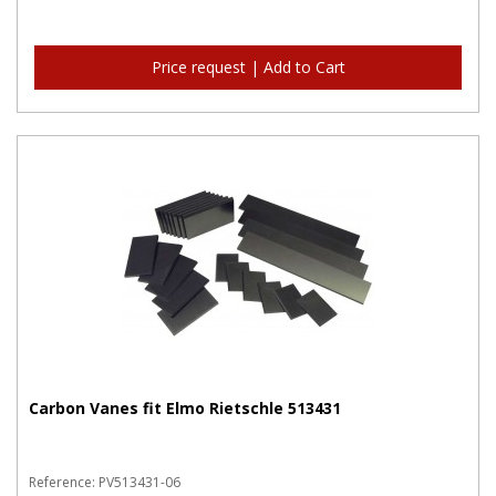
Price request | Add to Cart
Carbon Vanes fit Elmo Rietschle 513431
Reference: PV513431-06