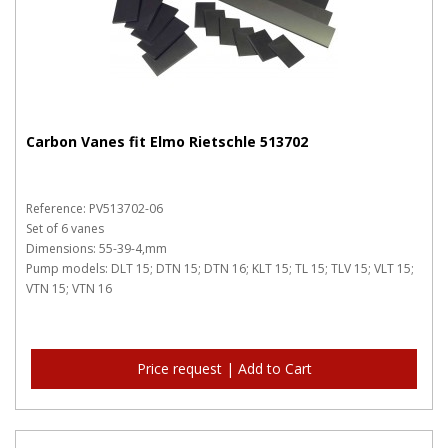
Carbon Vanes fit Elmo Rietschle 513702
Reference: PV513702-06
Set of 6 vanes
Dimensions: 55-39-4,mm
Pump models: DLT 15; DTN 15; DTN 16; KLT 15; TL 15; TLV 15; VLT 15;
VTN 15; VTN 16
Price request | Add to Cart