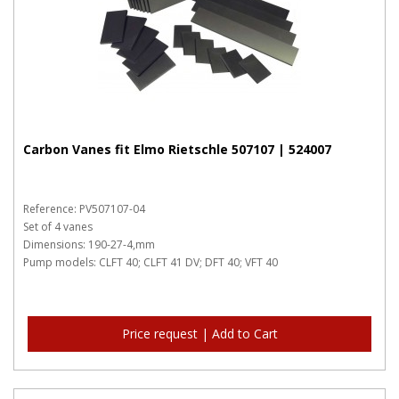
Carbon Vanes fit Elmo Rietschle 507107 | 524007
Reference: PV507107-04
Set of 4 vanes
Dimensions: 190-27-4,mm
Pump models: CLFT 40; CLFT 41 DV; DFT 40; VFT 40
Price request | Add to Cart