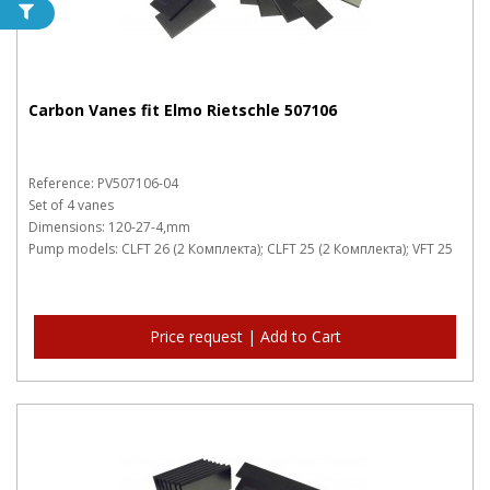
Carbon Vanes fit Elmo Rietschle 507106
Reference: PV507106-04
Set of 4 vanes
Dimensions: 120-27-4,mm
Pump models: CLFT 26 (2 Комплекта); CLFT 25 (2 Комплекта); VFT 25
Price request | Add to Cart