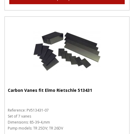
Carbon Vanes fit Elmo Rietschle 513431
Reference: PV513431-07
Set of 7 vanes
Dimensions: 85-39-4,mm
Pump models: TR 25DV; TR 26DV