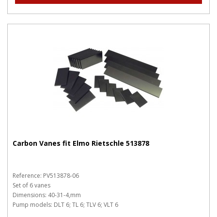
Carbon Vanes fit Elmo Rietschle 513878
Reference: PV513878-06
Set of 6 vanes
Dimensions: 40-31-4,mm
Pump models: DLT 6; TL 6; TLV 6; VLT 6