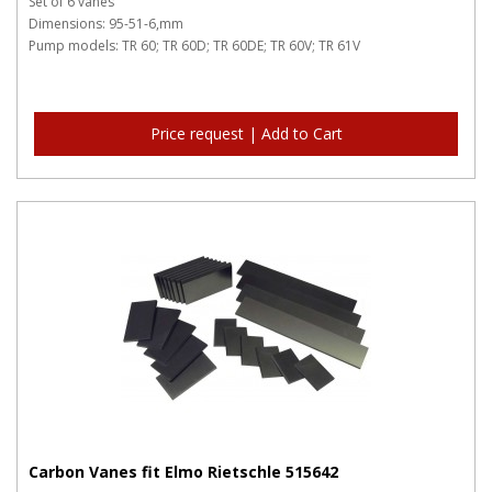
Set of 6 vanes
Dimensions: 95-51-6,mm
Pump models: TR 60; TR 60D; TR 60DE; TR 60V; TR 61V
Price request | Add to Cart
Carbon Vanes fit Elmo Rietschle 515642