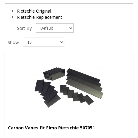
Rietschle Original
Rietschle Replacement
Sort By:
Show:
Carbon Vanes fit Elmo Rietschle 507051