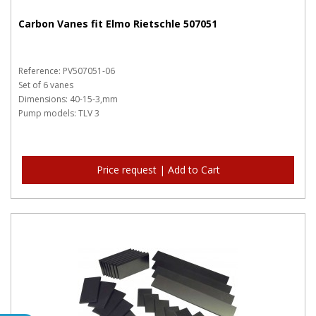
Carbon Vanes fit Elmo Rietschle 507051
Reference: PV507051-06
Set of 6 vanes
Dimensions: 40-15-3,mm
Pump models: TLV 3
Price request | Add to Cart