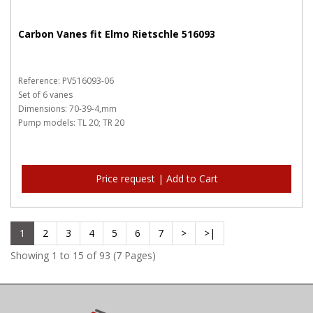
Carbon Vanes fit Elmo Rietschle 516093
Reference: PV516093-06
Set of 6 vanes
Dimensions: 70-39-4,mm
Pump models: TL 20; TR 20
Price request | Add to Cart
1
2
3
4
5
6
7
>
>|
Showing 1 to 15 of 93 (7 Pages)