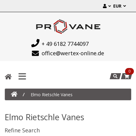
EUR
+ 49 6182 7744097
office@wertex-online.de
0
Elmo Rietschle Vanes
Elmo Rietschle Vanes
Refine Search