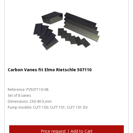
Carbon Vanes fit Elmo Rietschle 507110
Reference: PV507110-08
Set of 8 vanes
Dimensions: 230-40-5,mm
Pump models: CLFT 100; CLFT 101; CLFT 101 DV
Price request | Add to Cart