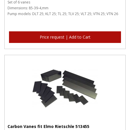
Set of 6 vanes
Dimensions: 85-39-4,mm
Pump models: DLT 25; KLT 25; TL 25; TLV 25; VLT 25; VTN 25; VTN 26
Price request | Add to Cart
Carbon Vanes fit Elmo Rietschle 513455